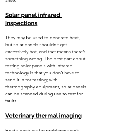
arise.
Solar panel infrared 
inspections
They may be used to generate heat, 
but solar panels shouldn’t get 
excessively hot, and that means there’s 
something wrong. The best part about 
testing solar panels with infrared 
technology is that you don’t have to 
send it in for testing; with 
thermography equipment, solar panels 
can be scanned during use to test for 
faults.
Veterinary thermal imaging
Heat signatures for problems aren’t 