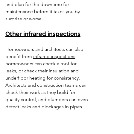
and plan for the downtime for 
maintenance before it takes you by 
surprise or worse. 
Other infrared inspections
Homeowners and architects can also 
benefit from 
infrared inspections
 - 
homeowners can check a roof for 
leaks, or check their insulation and 
underfloor heating for consistency. 
Architects and construction teams can 
check their work as they build for 
quality control, and plumbers can even 
detect leaks and blockages in pipes. 
By enlisting 
infrared technicians
 to do 
inspections for you, you can more 