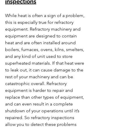
inspections
While heat is often a sign of a problem, 
this is especially true for refractory 
equipment. Refractory machinery and 
equipment are designed to contain 
heat and are often installed around 
boilers, furnaces, ovens, kilns, smelters, 
and any kind of unit used to store 
superheated materials. If that heat were 
to leak out, it can cause damage to the 
rest of your machinery and can be 
catastrophic overall. Refractory 
equipment is harder to repair and 
replace than other types of equipment, 
and can even result in a complete 
shutdown of your operations until it’s 
repaired. So refractory inspections 
allow you to detect these problems 