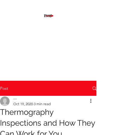
THERMOGRAFIX
MAINTENANCE
SOLUTIONS
The solution is clear when you
can see beyond the problem
Post
---
Oct 19, 2020
3 min read
Thermography
Inspections and How They
Can Work for You