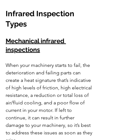
Infrared Inspection 
Types
Mechanical infrared 
inspections
When your machinery starts to fail, the 
deterioration and failing parts can 
create a heat signature that’s indicative 
of high levels of friction, high electrical 
resistance, a reduction or total loss of 
air/fluid cooling, and a poor flow of 
current in your motor. If left to 
continue, it can result in further 
damage to your machinery, so it’s best 
to address these issues as soon as they 