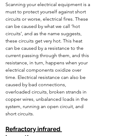
Scanning your electrical equipment is a 
must to protect yourself against short 
circuits or worse, electrical fires. These 
can be caused by what we call ‘hot 
circuits’, and as the name suggests, 
these circuits get very hot. This heat 
can be caused by a resistance to the 
current passing through them, and this 
resistance, in turn, happens when your 
electrical components oxidize over 
time. Electrical resistance can also be 
caused by bad connections, 
overloaded circuits, broken strands in 
copper wires, unbalanced loads in the 
system, running an open circuit, and 
short circuits.
Refractory infrared 