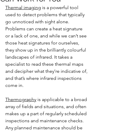
Thermal imaging
 is a powerful tool 
used to detect problems that typically 
go unnoticed with sight alone. 
Problems can create a heat signature 
or a lack of one, and while we can’t see 
those heat signatures for ourselves, 
they show up in the brilliantly colourful 
landscapes of infrared. It takes a 
specialist to read these thermal maps 
and decipher what they’re indicative of, 
and that’s where infrared inspections 
come in.
Thermography
 is applicable to a broad 
array of fields and situations, and often 
makes up a part of regularly scheduled 
inspections and maintenance checks. 
Any planned maintenance should be 