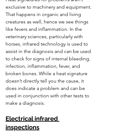
exclusive to machinery and equipment. 
That happens in organic and living 
creatures as well, hence we see things 
like fevers and inflammation. In the 
veterinary sciences, particularly with 
horses, infrared technology is used to 
assist in the diagnosis and can be used 
to check for signs of internal bleeding, 
infection, inflammation, fever, and 
broken bones. While a heat signature 
doesn’t directly tell you the cause, it 
does indicate a problem and can be 
used in conjunction with other tests to 
make a diagnosis.
Electrical infrared 
inspections