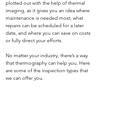
plotted out with the help of thermal 
imaging, as it gives you an idea where 
maintenance is needed most, what 
repairs can be scheduled for a later 
date, and where you can save on costs 
or fully direct your efforts.
No matter your industry, there’s a way 
that thermography can help you. Here 
are some of the inspection types that 
we can offer you.