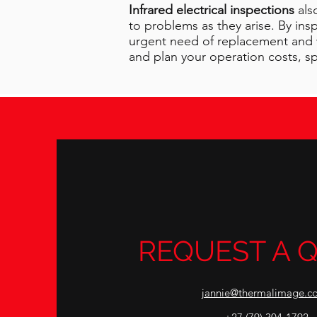
Infrared electrical inspections
als
to problems as they arise. By in
urgent need of replacement and w
and plan your operation costs, spa
REQUEST A 
jannie@thermalimage.co