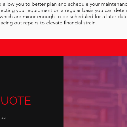
o allow you to better plan and schedule your maintenanc
specting your equipment on a regular basis you can dete
hich are minor enough to be scheduled for a later date.
cing out repairs to elevate financial strain.
{Text}
QUOTE
.za