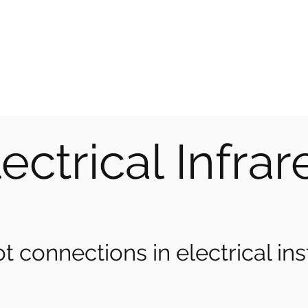
CE SOLUTIONS
 the problem
ectrical Infra
t connections in electrical inst