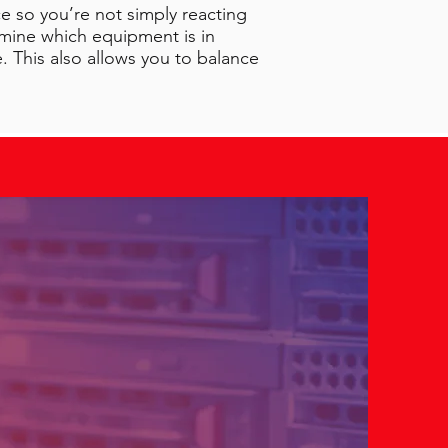
e so you’re not simply reacting
rmine which equipment is in
 This also allows you to balance