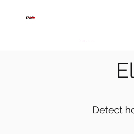
THERMOGRAFIX MAINTENAN
The solution is clear when you can see beyond
Home
About
Contact
Services
Blog
El
Detect ho