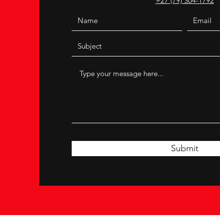
+27 (79) 304-1792
Submit