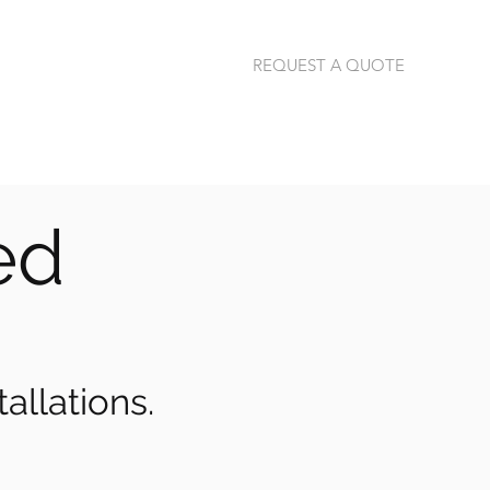
REQUEST A QUOTE
jannie@thermalimage.co.za
+27 (79) 304-1792
red
allations.