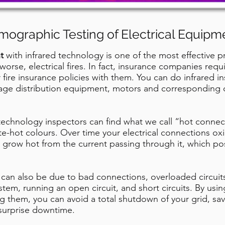
mographic Testing of Electrical Equipm
t
with infrared technology is one of the most effective 
worse, electrical fires. In fact, insurance companies req
fire insurance policies with them. You can do infrared 
ltage distribution equipment, motors and corresponding c
technology inspectors can find what we call “hot connec
e-hot colours. Over time your electrical connections oxidi
ll grow hot from the current passing through it, which pos
can also be due to bad connections, overloaded circuit
stem, running an open circuit, and short circuits. By usi
ng them, you can avoid a total shutdown of your grid, sa
surprise downtime.