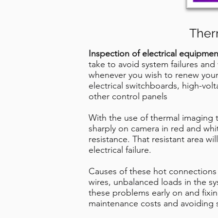
Ther
Inspection of electrical equipmen
take to avoid system failures and 
whenever you wish to renew your 
electrical switchboards, high-vo
other control panels
With the use of thermal imaging 
sharply on camera in red and whit
resistance. That resistant area wi
electrical failure.
Causes of these hot connections 
wires, unbalanced loads in the sy
these problems early on and fixi
maintenance costs and avoiding 