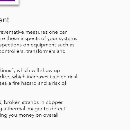
ent
preventative measures one can
uire these inspects of your systems
inspections on equipment such as
ontrollers, transformers and
tions”, which will show up
ze, which increases its electrical
es a fire hazard and a risk of
s, broken strands in copper
ng a thermal imager to detect
ving you money on overall