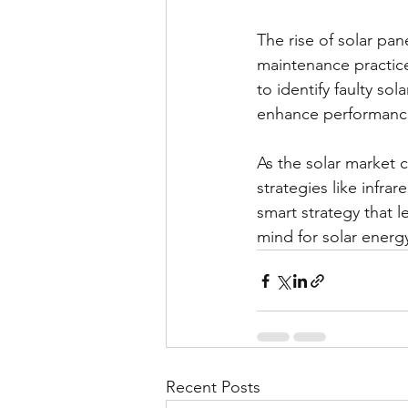
The rise of solar pan
maintenance practic
to identify faulty so
enhance performance,
As the solar market 
strategies like infrar
smart strategy that l
mind for solar energ
Recent Posts