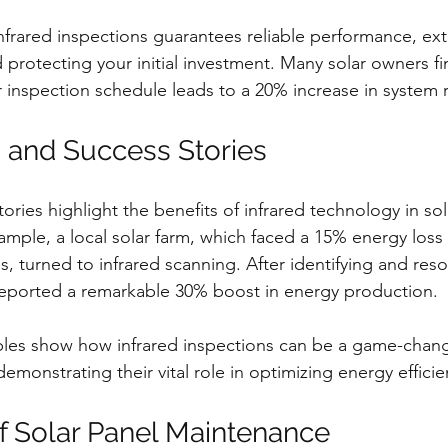
 infrared inspections guarantees reliable performance, ex
 protecting your initial investment. Many solar owners fi
 inspection schedule leads to a 20% increase in system re
 and Success Stories
ries highlight the benefits of infrared technology in sol
mple, a local solar farm, which faced a 15% energy loss
, turned to infrared scanning. After identifying and reso
reported a remarkable 30% boost in energy production.
ples show how infrared inspections can be a game-change
monstrating their vital role in optimizing energy efficie
f Solar Panel Maintenance