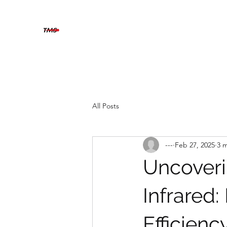
THERMOGRAFIX MAINTENAN
The solution is clear when you can see beyond
Home
About
Contact
Services
Blog
All Posts
---
Feb 27, 2025
3 
Uncoveri
Infrared:
Efficienc