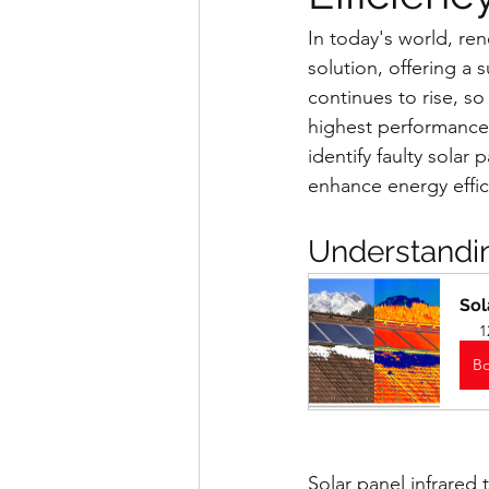
In today's world, re
solution, offering a s
continues to rise, s
highest performance 
identify faulty solar
enhance energy effic
Understandin
Sol
1
B
Solar panel infrared