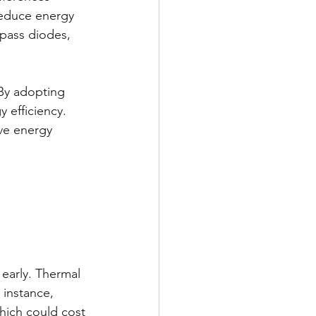
reduce energy 
ypass diodes, 
By adopting 
 efficiency. 
ve energy 
 early. Thermal 
 instance, 
which could cost 