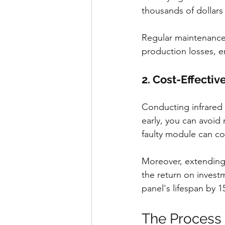
thousands of dollars 
Regular maintenance 
production losses, e
2. Cost-Effectiv
Conducting infrared 
early, you can avoid
faulty module can co
Moreover, extending 
the return on investm
panel's lifespan by 1
The Process 