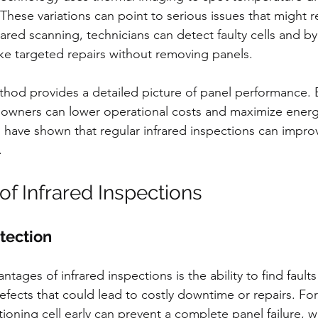
These variations can point to serious issues that might 
ared scanning, technicians can detect faulty cells and b
e targeted repairs without removing panels.
thod provides a detailed picture of panel performance. 
, owners can lower operational costs and maximize energy
 have shown that regular infrared inspections can impro
.
of Infrared Inspections
etection
tages of infrared inspections is the ability to find faults
fects that could lead to costly downtime or repairs. For
tioning cell early can prevent a complete panel failure, 