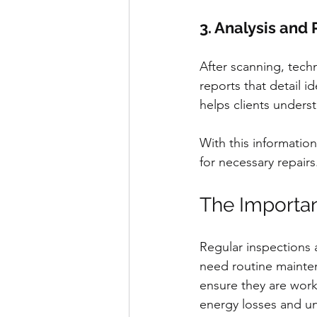
3. Analysis and
After scanning, tech
reports that detail i
helps clients underst
With this informatio
for necessary repairs
The Importan
Regular inspections a
need routine mainten
ensure they are worki
energy losses and u