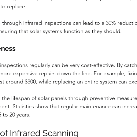
to replace. 
through infrared inspections can lead to a 30% reductio
nsuring that solar systems function as they should.
eness
inspections regularly can be very cost-effective. By cat
 more expensive repairs down the line. For example, fixin
st around $300, while replacing an entire system can ex
the lifespan of solar panels through preventive measur
ent. Statistics show that regular maintenance can increa
5 to 20 years.
of Infrared Scanning