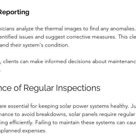
 Reporting
nicians analyze the thermal images to find any anomalies.
dentified issues and suggest corrective measures. This cle
and their system's condition.
n, clients can make informed decisions about maintenan
.
ce of Regular Inspections
re essential for keeping solar power systems healthy. Jus
ance to avoid breakdowns, solar panels require regular
ng efficiently. Failing to maintain these systems can caus
nplanned expenses.