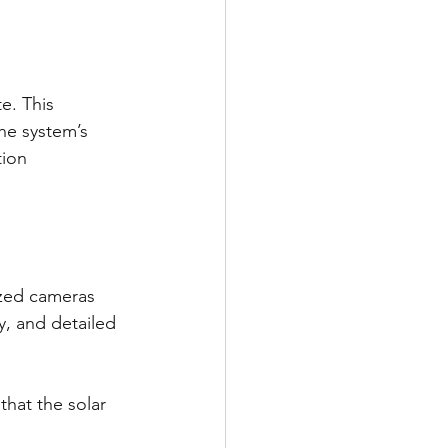
e. This 
he system’s 
tion 
ized cameras 
y, and detailed 
that the solar 