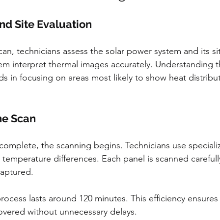
and Site Evaluation
scan, technicians assess the solar power system and its sit
m interpret thermal images accurately. Understanding t
ids in focusing on areas most likely to show heat distribu
he Scan
complete, the scanning begins. Technicians use special
 temperature differences. Each panel is scanned carefull
captured.
 process lasts around 120 minutes. This efficiency ensures 
covered without unnecessary delays.