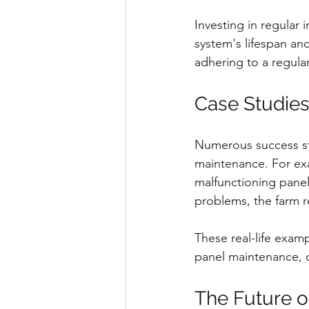
Investing in regular
system's lifespan and
adhering to a regular
Case Studies
Numerous success sto
maintenance. For exa
malfunctioning panels
problems, the farm 
These real-life exam
panel maintenance, de
The Future o