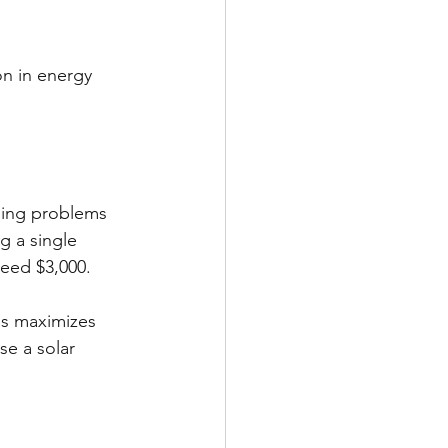
n in energy 
ching problems 
g a single 
ceed $3,000.
es maximizes 
se a solar 