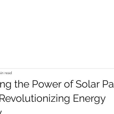
CE SOLUTIONS
 the problem
min read
ng the Power of Solar Pa
 Revolutionizing Energy
y