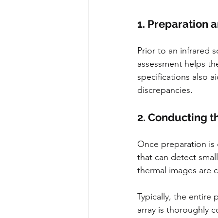
1. Preparation 
Prior to an infrared 
assessment helps the
specifications also a
discrepancies.
2. Conducting t
Once preparation is 
that can detect small
thermal images are 
Typically, the entire
array is thoroughly 