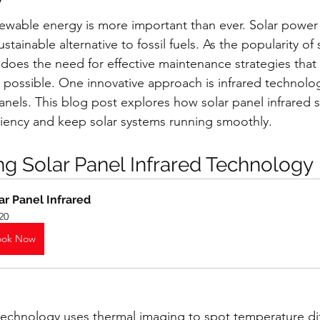
newable energy is more important than ever. Solar power 
ustainable alternative to fossil fuels. As the popularity of
o does the need for effective maintenance strategies that
possible. One innovative approach is infrared technolog
 panels. This blog post explores how solar panel infrared 
iency and keep solar systems running smoothly. 
g Solar Panel Infrared Technology
ar Panel Infrared
20
ook Now
 technology uses thermal imaging to spot temperature di