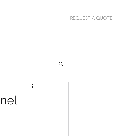
REQUEST A QUOTE
jannie@thermalimage.co.za
+27 (79) 304-1792
nel