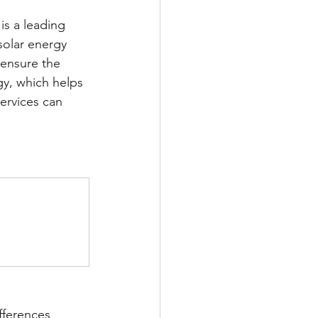
is a leading 
 solar energy 
 ensure the 
y, which helps 
services can 
fferences 