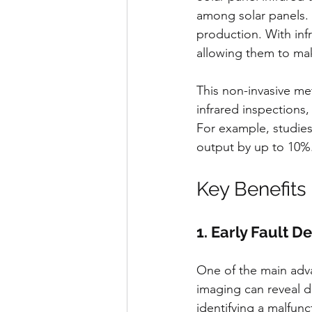
among solar panels. 
production. With infr
allowing them to mak
This non-invasive me
infrared inspections
For example, studies
output by up to 10%
Key Benefits 
1. Early Fault D
One of the main advan
imaging can reveal de
identifying a malfunc