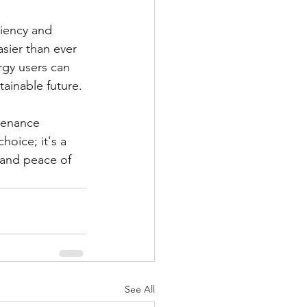
ciency and 
sier than ever 
rgy users can 
ainable future.
tenance 
hoice; it's a 
, and peace of 
See All