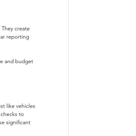
 They create 
ar reporting 
ce and budget 
t like vehicles 
 checks to 
e significant 