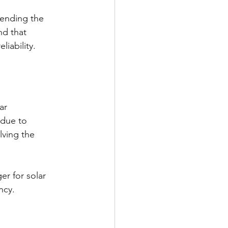
tending the 
nd that 
liability.
ar 
 due to 
lving the 
r for solar 
ncy.