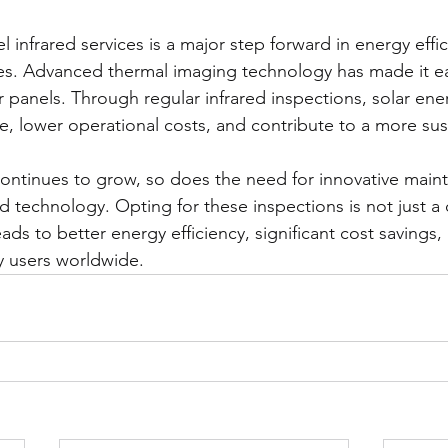
el infrared services is a major step forward in energy effi
es. Advanced thermal imaging technology has made it ea
lar panels. Through regular infrared inspections, solar ene
 lower operational costs, and contribute to a more sust
continues to grow, so does the need for innovative main
ed technology. Opting for these inspections is not just a c
eads to better energy efficiency, significant cost savings
y users worldwide.