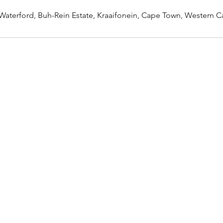
Waterford, Buh-Rein Estate, Kraaifonein, Cape Town, Western 
Thermografix Maintenance Solutions
jannie@thermalimage.co.za
+27 (79) 304-1792
We service clients in Cape
Town, Gauteng, all other
provinces in South Africa
and international clients
Home
About
Contact
Services
Blog