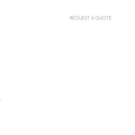
REQUEST A QUOTE
jannie@thermalimage.co.za
+27 (79) 304-1792
.