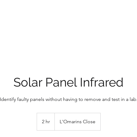
CE SOLUTIONS
 the problem
Solar Panel Infrared
Identify faulty panels without having to remove and test in a lab
2 hr
2
L'Omarins Close
h
r