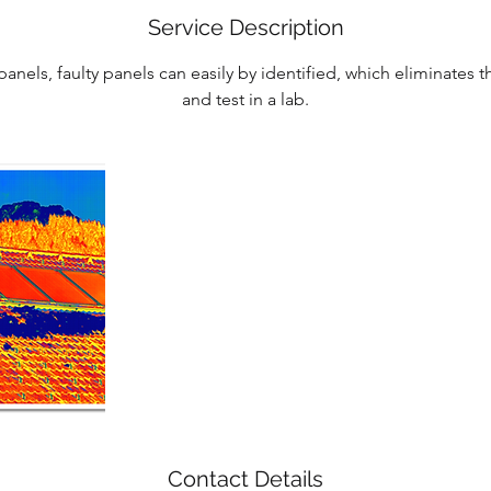
Service Description
panels, faulty panels can easily by identified, which eliminates
and test in a lab.
Contact Details