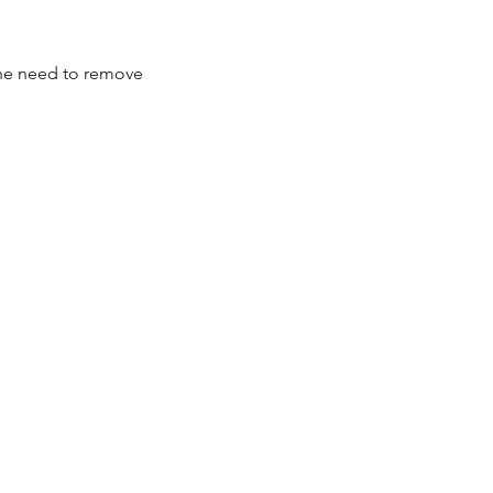
 the need to remove