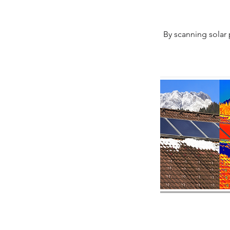
By scanning solar 