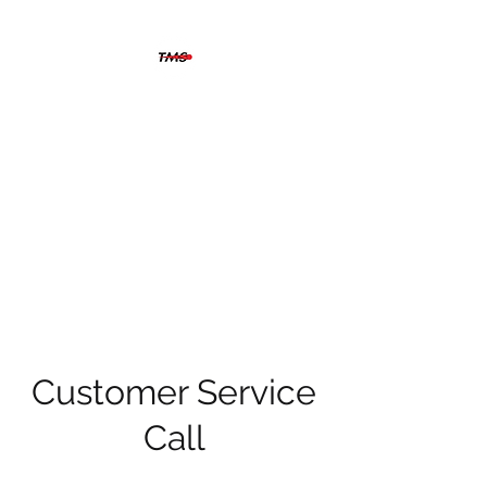
THERMOGRAFIX
MAINTENANCE
SOLUTIONS
The solution is clear when you
can see beyond the problem
Customer Service
Call