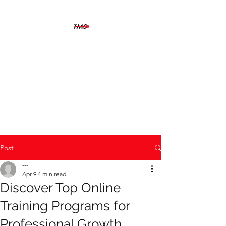
THERMOGRAFIX
MAINTENANCE
SOLUTIONS
The solution is clear when you
can see beyond the problem
Post
---
Apr 9
4 min read
Discover Top Online
Training Programs for
Professional Growth