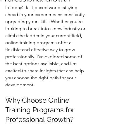
In today’s fast-paced world, staying 
ahead in your career means constantly 
upgrading your skills. Whether you’re 
looking to break into a new industry or 
climb the ladder in your current field, 
online training programs offer a 
flexible and effective way to grow 
professionally. I’ve explored some of 
the best options available, and I’m 
excited to share insights that can help 
you choose the right path for your 
development.
Why Choose Online 
Training Programs for 
Professional Growth?