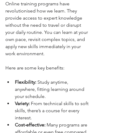
Online training programs have 
revolutionised how we learn. They 
provide access to expert knowledge 
without the need to travel or disrupt 
your daily routine. You can learn at your 
own pace, revisit complex topics, and 
apply new skills immediately in your 
work environment.
Here are some key benefits:
Flexibility:
 Study anytime, 
anywhere, fitting learning around 
your schedule.
Variety:
 From technical skills to soft 
skills, there’s a course for every 
interest.
Cost-effective:
 Many programs are 
affordable or even free compared 