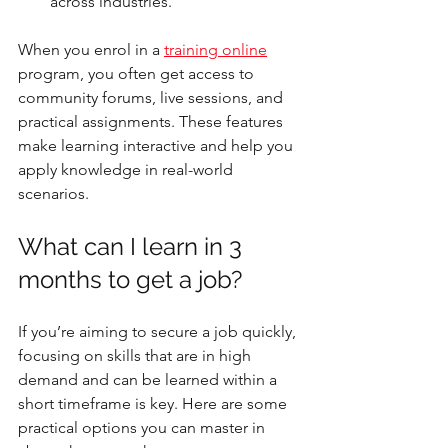
across industries.
When you enrol in a 
training online
program, you often get access to 
community forums, live sessions, and 
practical assignments. These features 
make learning interactive and help you 
apply knowledge in real-world 
scenarios.
What can I learn in 3 
months to get a job?
If you’re aiming to secure a job quickly, 
focusing on skills that are in high 
demand and can be learned within a 
short timeframe is key. Here are some 
practical options you can master in 