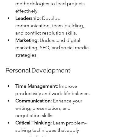
methodologies to lead projects 
effectively.
Leadership:
 Develop 
communication, team-building, 
and conflict resolution skills.
Marketing:
 Understand digital 
marketing, SEO, and social media 
strategies.
Personal Development
Time Management:
 Improve 
productivity and work-life balance.
Communication:
 Enhance your 
writing, presentation, and 
negotiation skills.
Critical Thinking:
 Learn problem-
solving techniques that apply 