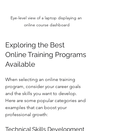
Eye-level view of a laptop displaying an 
online course dashboard
Exploring the Best 
Online Training Programs 
Available
When selecting an online training 
program, consider your career goals 
and the skills you want to develop. 
Here are some popular categories and 
examples that can boost your 
professional growth:
Technical Skills Development