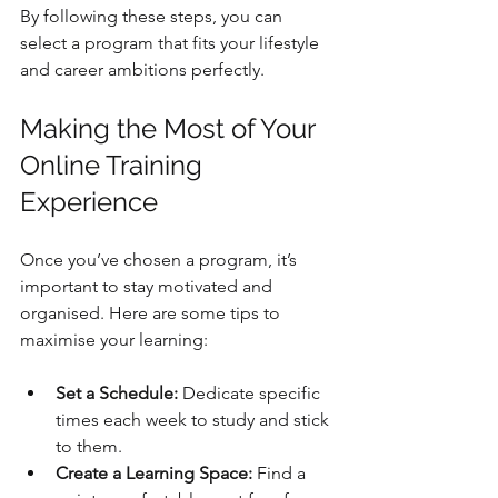
By following these steps, you can 
select a program that fits your lifestyle 
and career ambitions perfectly.
Making the Most of Your 
Online Training 
Experience
Once you’ve chosen a program, it’s 
important to stay motivated and 
organised. Here are some tips to 
maximise your learning:
Set a Schedule:
 Dedicate specific 
times each week to study and stick 
to them.
Create a Learning Space:
 Find a 