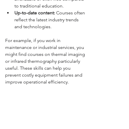
to traditional education.
Up-to-date content:
 Courses often 
reflect the latest industry trends 
and technologies.
For example, if you work in 
maintenance or industrial services, you 
might find courses on thermal imaging 
or infrared thermography particularly 
useful. These skills can help you 
prevent costly equipment failures and 
improve operational efficiency.