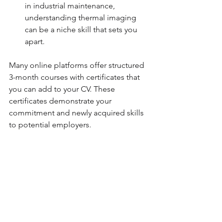
in industrial maintenance, 
understanding thermal imaging 
can be a niche skill that sets you 
apart.
Many online platforms offer structured 
3-month courses with certificates that 
you can add to your CV. These 
certificates demonstrate your 
commitment and newly acquired skills 
to potential employers.