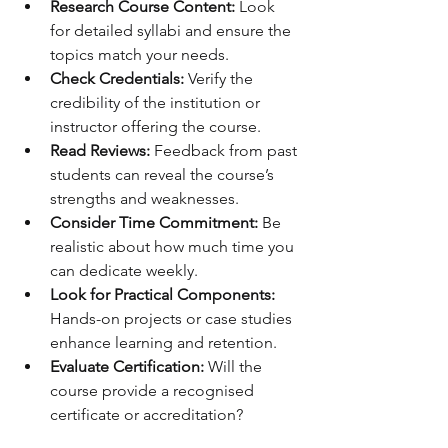
Research Course Content:
 Look 
for detailed syllabi and ensure the 
topics match your needs.
Check Credentials:
 Verify the 
credibility of the institution or 
instructor offering the course.
Read Reviews:
 Feedback from past 
students can reveal the course’s 
strengths and weaknesses.
Consider Time Commitment:
 Be 
realistic about how much time you 
can dedicate weekly.
Look for Practical Components:
Hands-on projects or case studies 
enhance learning and retention.
Evaluate Certification:
 Will the 
course provide a recognised 
certificate or accreditation?