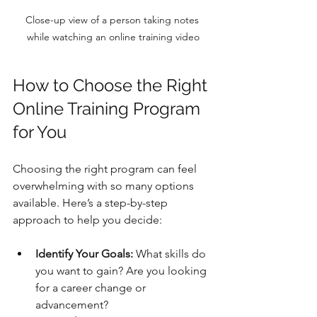
Close-up view of a person taking notes 
while watching an online training video
How to Choose the Right 
Online Training Program 
for You
Choosing the right program can feel 
overwhelming with so many options 
available. Here’s a step-by-step 
approach to help you decide:
Identify Your Goals:
 What skills do 
you want to gain? Are you looking 
for a career change or 
advancement?