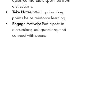
quiet, comfortable spot free from 
distractions.
Take Notes:
 Writing down key 
points helps reinforce learning.
Engage Actively:
 Participate in 
discussions, ask questions, and 
connect with peers.
Apply What You Learn:
 Try to use 
new skills in your current job or 
through side projects.
Review Regularly:
 Revisit 
challenging topics to deepen your 
understanding.
Remember, professional growth is a 
journey. Consistency and curiosity will 
take you far.
Unlocking New 