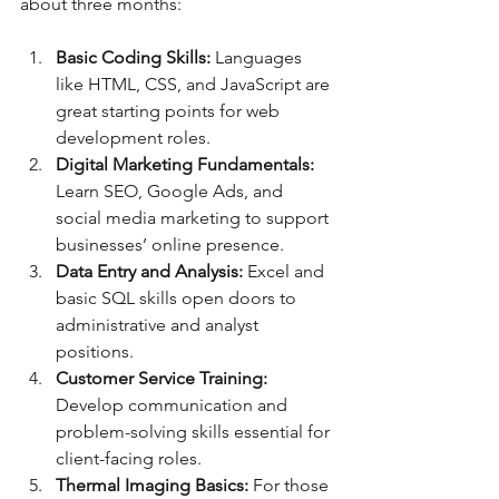
about three months:
Basic Coding Skills:
 Languages 
like HTML, CSS, and JavaScript are 
great starting points for web 
development roles.
Digital Marketing Fundamentals:
Learn SEO, Google Ads, and 
social media marketing to support 
businesses’ online presence.
Data Entry and Analysis:
 Excel and 
basic SQL skills open doors to 
administrative and analyst 
positions.
Customer Service Training:
Develop communication and 
problem-solving skills essential for 
client-facing roles.
Thermal Imaging Basics:
 For those 