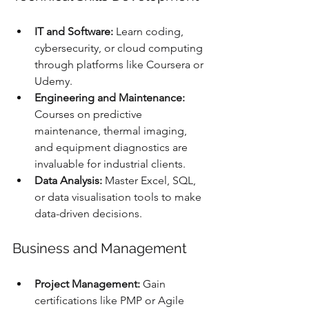
IT and Software:
 Learn coding, 
cybersecurity, or cloud computing 
through platforms like Coursera or 
Udemy.
Engineering and Maintenance:
Courses on predictive 
maintenance, thermal imaging, 
and equipment diagnostics are 
invaluable for industrial clients.
Data Analysis:
 Master Excel, SQL, 
or data visualisation tools to make 
data-driven decisions.
Business and Management
Project Management:
 Gain 
certifications like PMP or Agile 